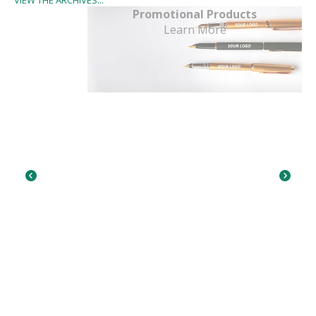
Promotional Products
Learn More
Go to Previous Slide
Go to Next Slide