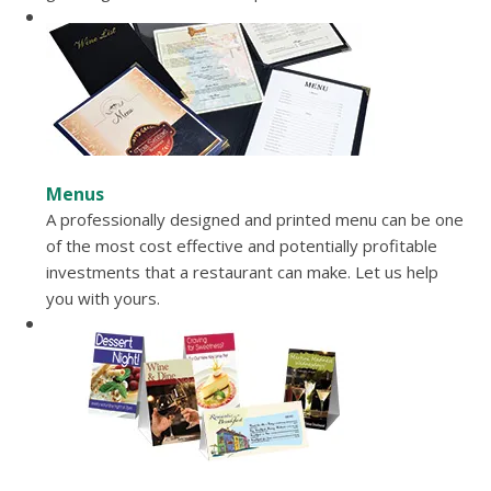
Menus
A professionally designed and printed menu can be one
of the most cost effective and potentially profitable
investments that a restaurant can make. Let us help
you with yours.