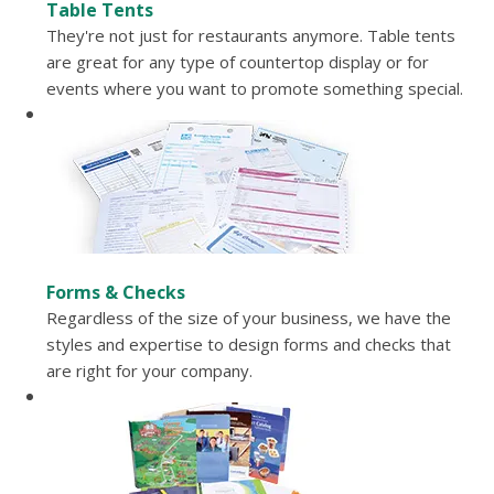
Table Tents
They're not just for restaurants anymore. Table tents
are great for any type of countertop display or for
events where you want to promote something special.
Forms & Checks
Regardless of the size of your business, we have the
styles and expertise to design forms and checks that
are right for your company.