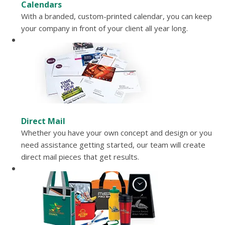
Calendars
With a branded, custom-printed calendar, you can keep
your company in front of your client all year long.
Direct Mail
Whether you have your own concept and design or you
need assistance getting started, our team will create
direct mail pieces that get results.