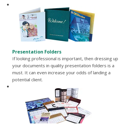
Presentation Folders
If looking professional is important, then dressing up
your documents in quality presentation folders is a
must. It can even increase your odds of landing a
potential client.