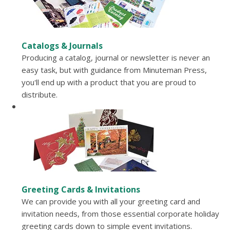
Catalogs & Journals
Producing a catalog, journal or newsletter is never an
easy task, but with guidance from Minuteman Press,
you'll end up with a product that you are proud to
distribute.
Greeting Cards & Invitations
We can provide you with all your greeting card and
invitation needs, from those essential corporate holiday
greeting cards down to simple event invitations.