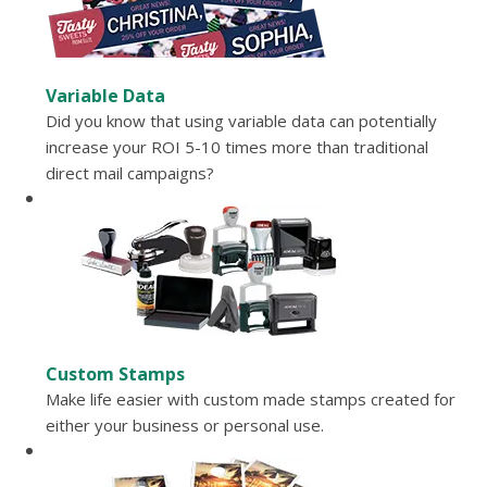
Variable Data
Did you know that using variable data can potentially
increase your ROI 5-10 times more than traditional
direct mail campaigns?
Custom Stamps
Make life easier with custom made stamps created for
either your business or personal use.