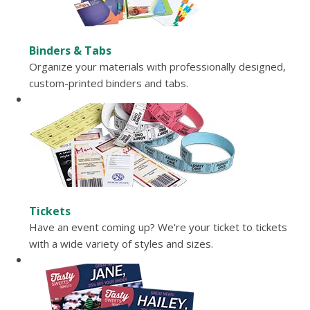
Binders & Tabs
Organize your materials with professionally designed,
custom-printed binders and tabs.
Tickets
Have an event coming up? We're your ticket to tickets
with a wide variety of styles and sizes.