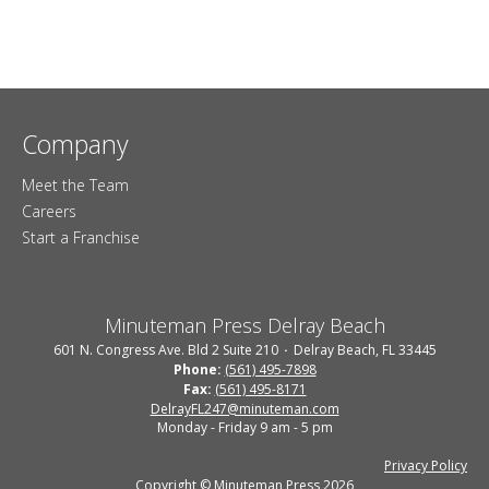
Company
Meet the Team
Careers
Start a Franchise
Minuteman Press Delray Beach
601 N. Congress Ave. Bld 2 Suite 210
Delray Beach, FL 33445
Phone:
(561) 495-7898
Fax:
(561) 495-8171
DelrayFL247@minuteman.com
Monday - Friday 9 am - 5 pm
Privacy Policy
Copyright © Minuteman Press 2026