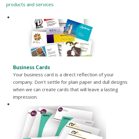
products and services
Business Cards
Your business card is a direct reflection of your
company. Don't settle for plain paper and dull designs
when we can create cards that will leave a lasting
impression.