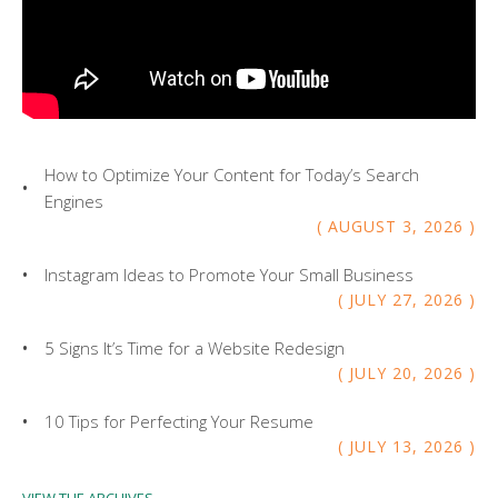
How to Optimize Your Content for Today’s Search
Engines
AUGUST
3
,
2026
Instagram Ideas to Promote Your Small Business
JULY
27
,
2026
5 Signs It’s Time for a Website Redesign
JULY
20
,
2026
10 Tips for Perfecting Your Resume
JULY
13
,
2026
VIEW THE ARCHIVES...