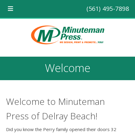
(561) 495-7898
Welcome
Welcome to Minuteman
Press of Delray Beach!
Did you know the Perry family opened their doors 32