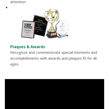
attention.
Plaques & Awards
Recognize and commemorate special moments and
accomplishments with awards and plaques fit for all
ages.