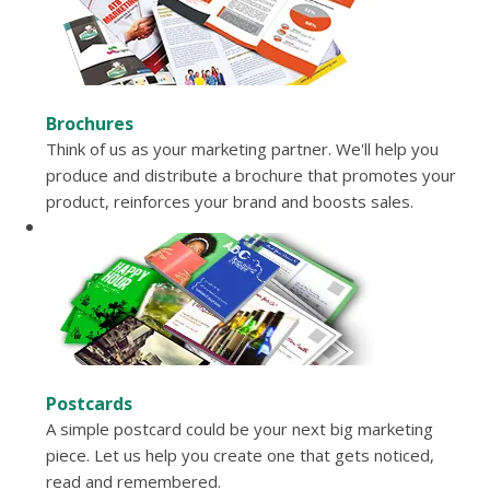
Brochures
Think of us as your marketing partner. We'll help you
produce and distribute a brochure that promotes your
product, reinforces your brand and boosts sales.
Postcards
A simple postcard could be your next big marketing
piece. Let us help you create one that gets noticed,
read and remembered.