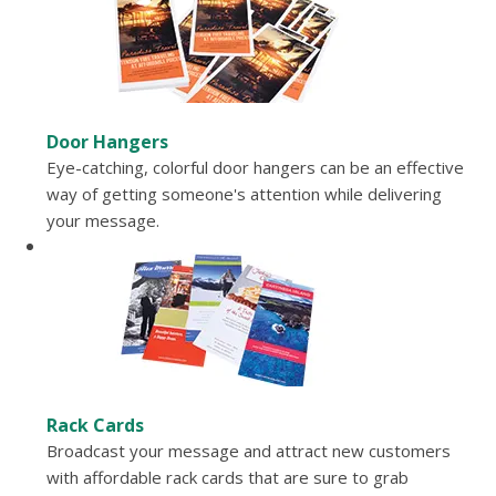
Door Hangers
Eye-catching, colorful door hangers can be an effective
way of getting someone's attention while delivering
your message.
Rack Cards
Broadcast your message and attract new customers
with affordable rack cards that are sure to grab