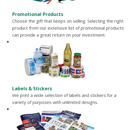
Promotional Products
Choose the gift that keeps on selling. Selecting the right
product from our extensive list of promotional products
can provide a great return on your investment.
Labels & Stickers
We print a wide selection of labels and stickers for a
variety of purposes with unlimited designs.