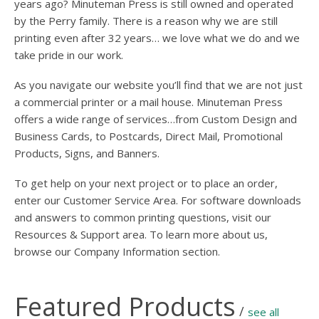
years ago? Minuteman Press is still owned and operated
by the Perry family. There is a reason why we are still
printing even after 32 years… we love what we do and we
take pride in our work.
As you navigate our website you’ll find that we are not just
a commercial printer or a mail house. Minuteman Press
offers a wide range of services…from Custom Design and
Business Cards, to Postcards, Direct Mail, Promotional
Products, Signs, and Banners.
To get help on your next project or to place an order,
enter our Customer Service Area. For software downloads
and answers to common printing questions, visit our
Resources & Support area. To learn more about us,
browse our Company Information section.
Featured Products
/
see all