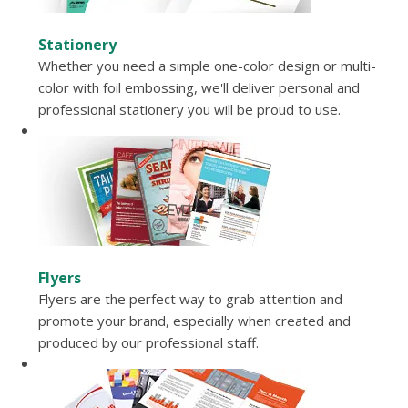
Stationery
Whether you need a simple one-color design or multi-
color with foil embossing, we'll deliver personal and
professional stationery you will be proud to use.
Flyers
Flyers are the perfect way to grab attention and
promote your brand, especially when created and
produced by our professional staff.