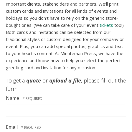
important clients, stakeholders and partners. We’ll print
custom cards and invitations for all kinds of events and
holidays so you don’t have to rely on the generic store-
bought ones. (We can take care of your event
tickets
too!)
Both cards and invitations can be selected from our
traditional styles or custom designed for your company or
event. Plus, you can add special photos, graphics and text
to your heart’s content. At Minuteman Press, we have the
experience and know-how to help you select the perfect
greeting card and invitation for any occasion.
To get a
quote
or
upload a file
, please fill out the
form.
Name
Email