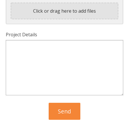
Click or drag here to add files
Project Details