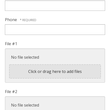
Phone
File #1
No file selected
Click or drag here to add files
File #2
No file selected