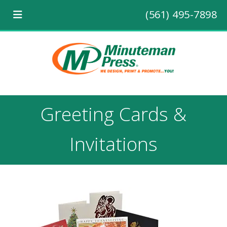
(561) 495-7898
Greeting Cards &
Invitations