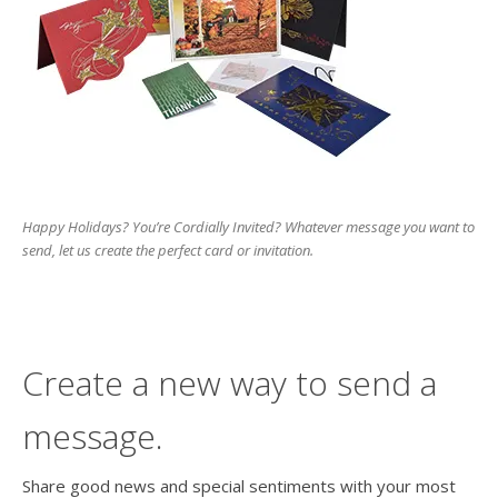
Happy Holidays? You’re Cordially Invited? Whatever message you want to
send, let us create the perfect card or invitation.
Create a new way to send a
message.
Share good news and special sentiments with your most