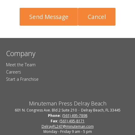
Company
Meet the Team
Careers
Start a Franchise
Minuteman Press Delray Beach
601 N. Congress Ave. Bld 2 Suite 210
Delray Beach, FL 33445
Phone:
(561) 495-7898
Fax:
(561) 495-8171
DelrayFL247@minuteman.com
Monday - Friday 9 am - 5 pm