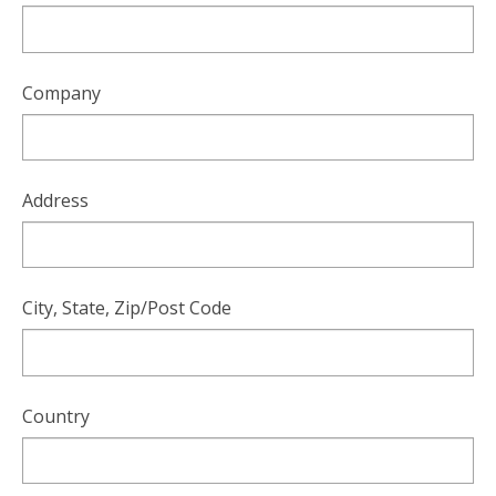
Company
Address
City, State, Zip/Post Code
Country