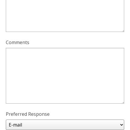
Comments
Preferred Response