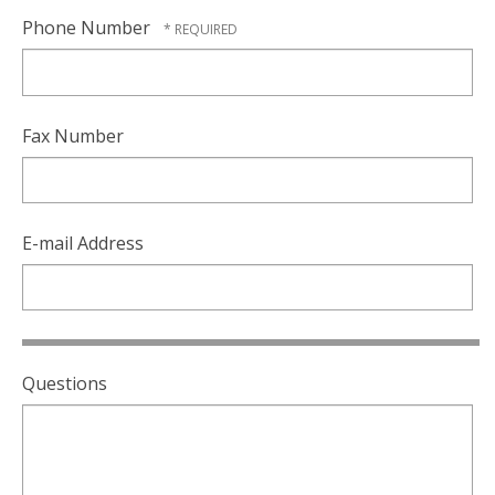
Phone Number
Fax Number
E-mail Address
Questions