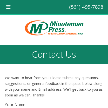
(561) 495-7898
Contact Us
We want to hear from you. Please submit any questions,
suggestions, or general feedback in the space below along
with your name and Email address. We'll get back to you as
soon as we can. Thanks!
Your Name