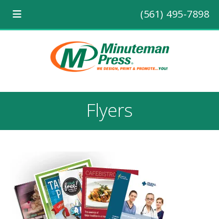
(561) 495-7898
Flyers