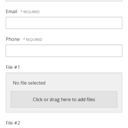
Email
Phone
File #1
No file selected
Click or drag here to add files
File #2