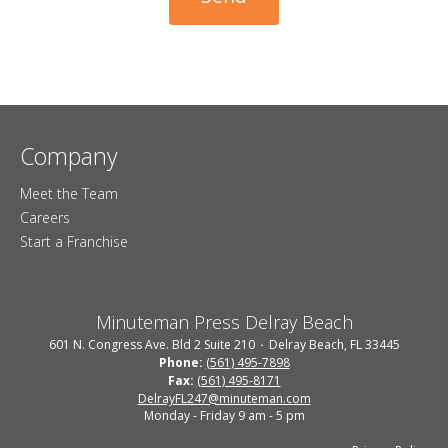
Company
Meet the Team
Careers
Start a Franchise
Minuteman Press Delray Beach
601 N. Congress Ave. Bld 2 Suite 210
Delray Beach, FL 33445
Phone:
(561) 495-7898
Fax:
(561) 495-8171
DelrayFL247@minuteman.com
Monday - Friday 9 am - 5 pm