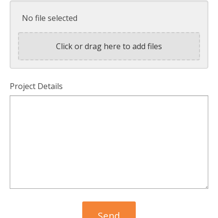
No file selected
Click or drag here to add files
Project Details