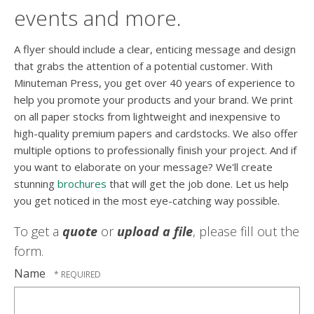
events and more.
A flyer should include a clear, enticing message and design
that grabs the attention of a potential customer. With
Minuteman Press, you get over 40 years of experience to
help you promote your products and your brand. We print
on all paper stocks from lightweight and inexpensive to
high-quality premium papers and cardstocks. We also offer
multiple options to professionally finish your project. And if
you want to elaborate on your message? We'll create
stunning
brochures
that will get the job done. Let us help
you get noticed in the most eye-catching way possible.
To get a
quote
or
upload a file
, please fill out the
form.
Name