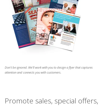
Don't be ignored. We'll work with you to design a flyer that captures
attention and connects you with customers.
Promote sales, special offers,