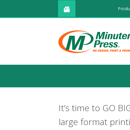
Produ
It’s time to GO BI
large format print