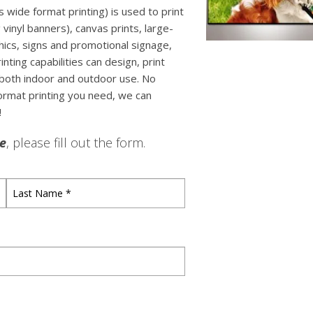
 wide format printing) is used to print
g vinyl banners), canvas prints, large-
ics, signs and promotional signage,
ting capabilities can design, print
both indoor and outdoor use. No
format printing you need, we can
!
le
, please fill out the form.
Last
Name
*