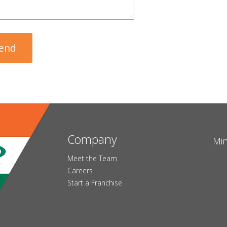
Company
Min
Meet the Team
Careers
Start a Franchise