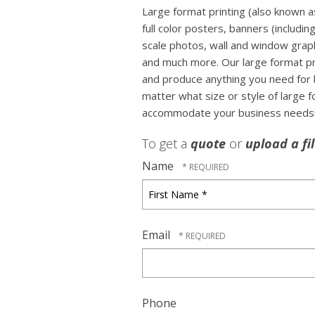
Large format printing (also known as
full color posters, banners (includin
scale photos, wall and window graph
and much more. Our large format prin
and produce anything you need for 
matter what size or style of large 
accommodate your business needs
To get a
quote
or
upload a fi
Name
First
Name
*
Email
Phone