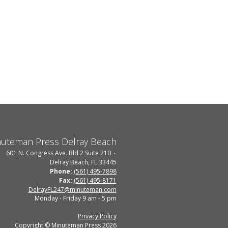
uteman Press Delray Beach
601 N. Congress Ave. Bld 2 Suite 210
Delray Beach, FL 33445
Phone:
(561) 495-7898
Fax:
(561) 495-8171
DelrayFL247@minuteman.com
Monday - Friday 9 am - 5 pm
Privacy Policy
Copyright © Minuteman Press 2026