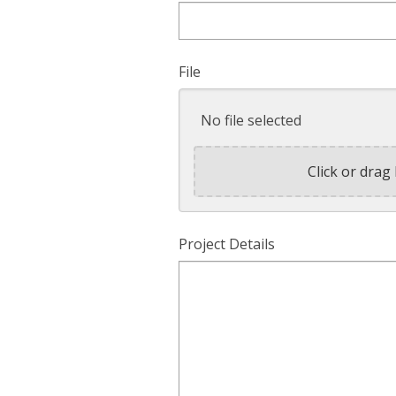
File
No file selected
Click or drag 
Project Details