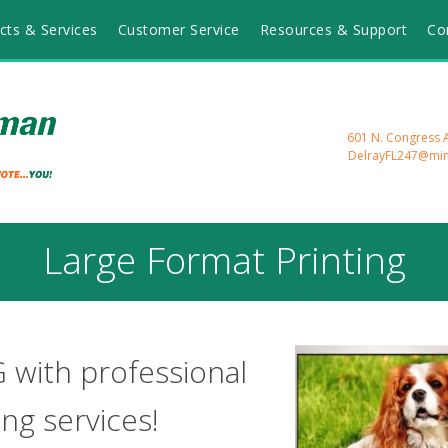
cts & Services
Customer Service
Resources & Support
Co
601 N. Congress A
DelrayFL247@mi
Large Format Printing
G with professional
ing services!