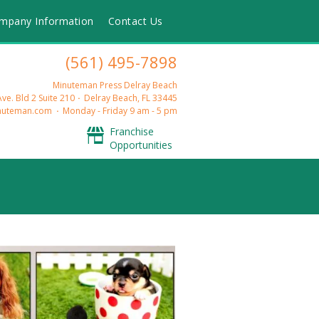
mpany Information
Contact Us
(561) 495-7898
Minuteman Press Delray Beach
ve. Bld 2 Suite 210
Delray Beach, FL 33445
nuteman.com
Monday - Friday 9 am - 5 pm
Franchise
Opportunities