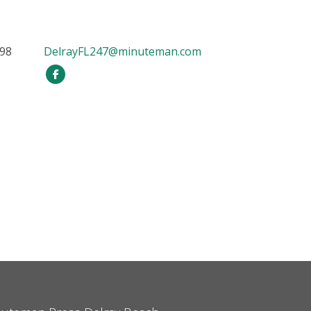
898
DelrayFL247@minuteman.com