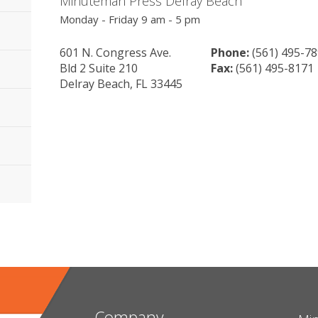
Minuteman Press Delray Beach
Monday - Friday 9 am - 5 pm
601 N. Congress Ave.
Phone:
(561) 495-7
Bld 2 Suite 210
Fax:
(561) 495-8171
Delray Beach, FL 33445
Company