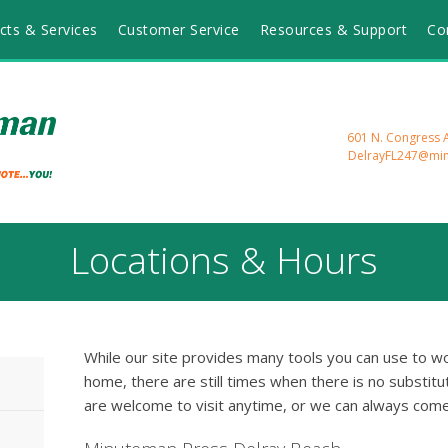
cts & Services
Customer Service
Resources & Support
Co
601 N. Congress A
DelrayFL247@mi
Locations & Hours
While our site provides many tools you can use to wo
home, there are still times when there is no substitut
are welcome to visit anytime, or we can always come