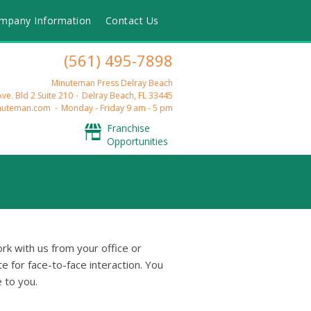
mpany Information
Contact Us
(561) 495-7898
Minuteman Press Delray Beach
ve. Bld 2 Suite 210
Delray Beach, FL 33445
nuteman.com
Monday - Friday 9 am - 5 pm
Franchise
Opportunities
rk with us from your office or
e for face-to-face interaction. You
 to you.