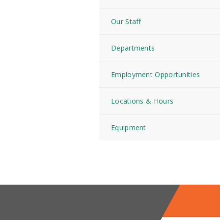
Our Staff
Departments
Employment Opportunities
Locations & Hours
Equipment