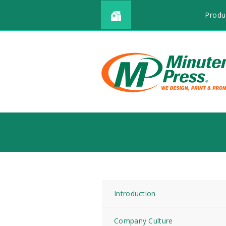
Produ
Introduction
Company Culture